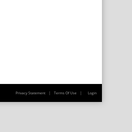
|
|
Privacy Statement
Terms Of Use
Login