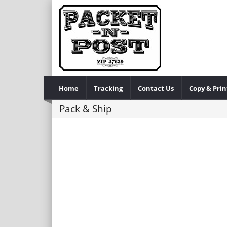
Home
Tracking
Contact Us
Copy & Prin
Pack & Ship