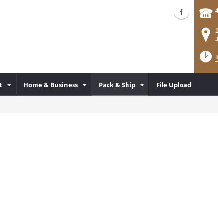
T
t
Home & Business
Pack & Ship
File Upload