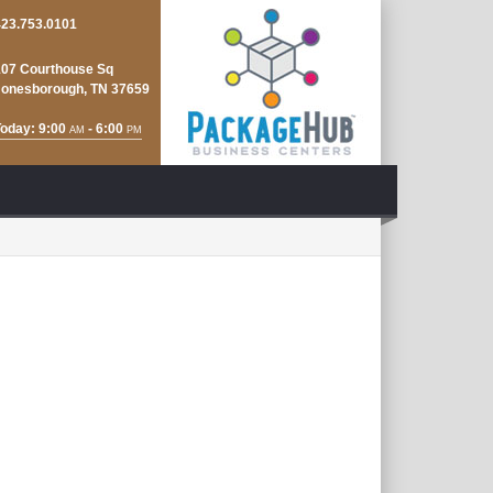
423.753.0101
107 Courthouse Sq
Jonesborough, TN 37659
oday: 9:00
- 6:00
AM
PM