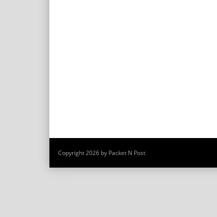
Copyright 2026 by Packet N Post