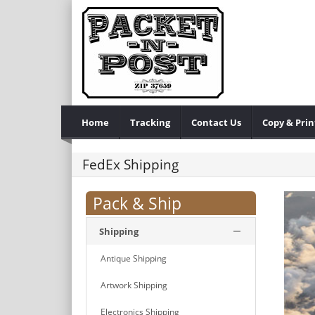
Home
Tracking
Contact Us
Copy & Prin
FedEx Shipping
Pack & Ship
Shipping
Antique Shipping
Artwork Shipping
Electronics Shipping