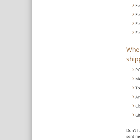
Fe
Fe
Fe
Fe
When
shipp
PC
Me
To
Ar
Cl
Gi
Don’t f
sentime