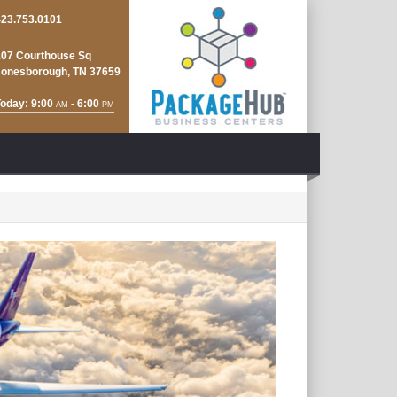
423.753.0101
107 Courthouse Sq
Jonesborough, TN 37659
oday: 9:00
- 6:00
AM
PM