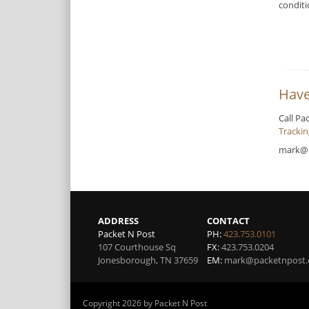
condit
Have
Call Pa
Tracki
mark@
ADDRESS
CONTACT
Packet N Post
PH:
423.753.0101
107 Courthouse Sq
FX:
423.753.0204
Jonesborough
,
TN
37659
EM:
mark@packetnpost
Copyright 2026 by Packet N Post