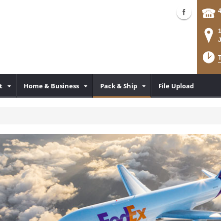
T
t
Home & Business
Pack & Ship
File Upload