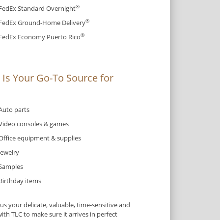
®
FedEx Standard Overnight
®
FedEx Ground-Home Delivery
®
FedEx Economy Puerto Rico
Is Your Go-To Source for
Auto parts
Video consoles & games
Office equipment & supplies
Jewelry
Samples
Birthday items
s your delicate, valuable, time-sensitive and
ith TLC to make sure it arrives in perfect