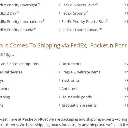
®
®
dEx Priority Overnight
FedEx Express Saver
®
®
dEx 2 Day
FedEx Ground
®
®
dEx Priority International
FedEx Priority Puerto Rico
®
®
dEx Priority Canada
FedEx Ground Canada
 It Comes To Shipping via FedEx, Packet-n-Post 
ing...
 and laptop computers
Documents
dical devices
Fragile & delicate items
ys
Electronics
twork
Antiques
othing
Household goods
fts
Graduation presents
orget, here at
Packet-n-Post
we are packaging and shipping experts—bring u
ntal items. We have shipping boxes for virtually anything, and we’ll pack it w