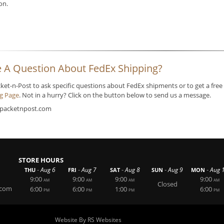
ion.
 A Question About FedEx Shipping?
cket-n-Post to ask specific questions about FedEx shipments or to get a free
ng Page
. Not in a hurry? Click on the button below to send us a message.
packetnpost.com
STORE HOURS
-
-
-
-
-
Aug 6
Aug 7
Aug 8
Aug 9
Aug 
THU
FRI
SAT
SUN
MON
9:00
9:00
9:00
9:00
AM
AM
AM
AM
Closed
.com
6:00
6:00
1:00
6:00
PM
PM
PM
PM
Website By RS Websites