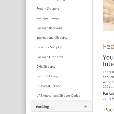
Freight Shipping
Postage Stamps
Package Receiving
International Shipping
Fed
Furniture Shipping
You
Package Drop-Offs
Int
DHL Shipping
For fas
FedEx Shipping
as such
world’s
US Postal Service
200 cou
Packet
UPS Authorized Shipper Outlet
come t
Packing
Pack