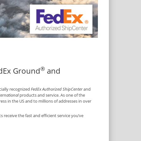
®
edEx Ground
and
icially recognized
FedEx Authorized ShipCenter
and
ternational
products and service. As one of the
ss in the US and to millions of addresses in over
receive the fast and efficient service you’ve