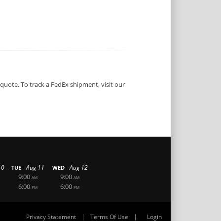
 quote. To track a FedEx shipment, visit our
-
-
10
Aug 11
Aug 12
TUE
WED
9:00
9:00
AM
AM
6:00
6:00
PM
PM
|
|
Privacy Statement
Terms Of Use
Login