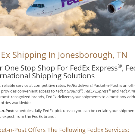
Ex Shipping In Jonesborough, TN
®
r One Stop Shop For FedEx Express
, F
ernational Shipping Solutions
t, reliable service at competitive rates,
FedEx
delivers! Packet-n-Post is an off
®
®
 provides convenient access to
FedEx Ground
, FedEx Express
and
FedEx In
 most-recognized brands, FedEx delivers your shipments to almost any addre
ntries worldwide.
-n-Post
schedules daily FedEx pick-ups so you can be certain your shipments 
o expect from the FedEx brand.
et-n-Post Offers The Following FedEx Services: