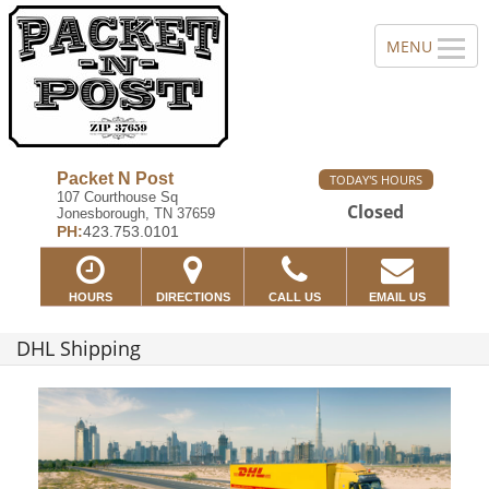
Packet N Post
TODAY'S HOURS
107 Courthouse Sq
Closed
Jonesborough, TN 37659
PH:
423.753.0101
HOURS
DIRECTIONS
CALL US
EMAIL US
DHL Shipping