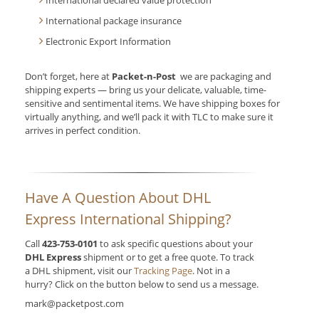
International declared value protection
International package insurance
Electronic Export Information
Don’t forget, here at
Packet-n-Post
we are packaging and
shipping experts — bring us your delicate, valuable, time-
sensitive and sentimental items. We have shipping boxes for
virtually anything, and we’ll pack it with TLC to make sure it
arrives in perfect condition.
Have A Question About DHL
Express International Shipping?
Call
423-753-0101
to ask specific questions about your
DHL Express
shipment or to get a free quote. To track
a DHL shipment, visit our
Tracking Page
. Not in a
hurry? Click on the button below to send us a message.
mark@packetpost.com