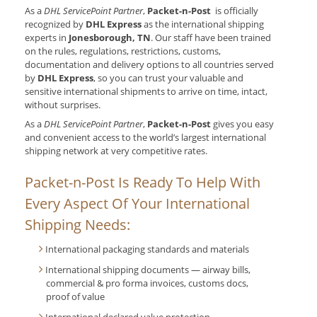
As a
DHL ServicePoint Partner
,
Packet-n-Post
is officially
recognized by
DHL Express
as the international shipping
experts in
Jonesborough, TN
. Our
staff have been trained
on the rules, regulations, restrictions, customs,
documentation and delivery options to all countries served
by
DHL Express
, so you can trust your valuable and
sensitive international shipments to arrive on time, intact,
without surprises.
As a
DHL ServicePoint Partner
,
Packet-n-Post
gives you easy
and convenient access to the world’s largest international
shipping network at very competitive rates.
Packet-n-Post Is Ready To Help With
Every Aspect Of Your International
Shipping Needs:
International packaging standards and materials
International shipping documents — airway bills,
commercial & pro forma invoices, customs docs,
proof of value