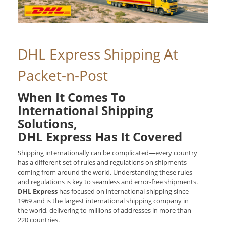
DHL Express Shipping At
Packet-n-Post
When It Comes To
International Shipping
Solutions,
DHL Express Has It Covered
Shipping internationally can be complicated—every country
has a different set of rules and regulations on shipments
coming from around the world. Understanding these rules
and regulations is key to seamless and error-free shipments.
DHL Express
has focused on international shipping since
1969 and is the largest international shipping company in
the world, delivering to millions of addresses in more than
220 countries.